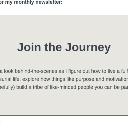
or my monthly newsletter:
Join the Journey
a look behind-the-scenes as I figure out how to live a fulfi
urial life, explore how things like purpose and motivation 
efully) build a tribe of like-minded people you can be par