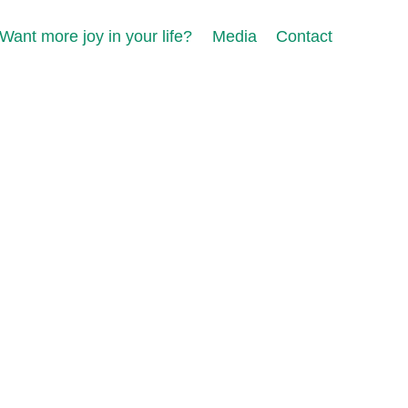
Want more joy in your life?
Media
Contact