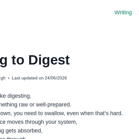
Writing
g to Digest
rgh
Last updated on
24/06/2026
like digesting.
ething raw or well-prepared.
 own, you need to swallow, even when that’s hard.
nce moves through your system,
ng gets absorbed,