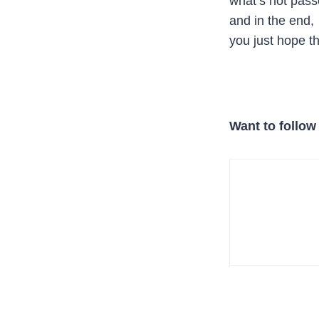
what’s not pass
and in the end,
you just hope th
Want to follow