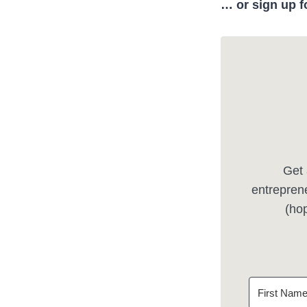
… or sign up f
Get 
entreprene
(hop