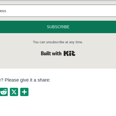
SUBSCRIBE
You can unsubscribe at any time.
Built with Kit
le? Please give it a share:
E
R
X
S
m
e
h
ail
d
ar