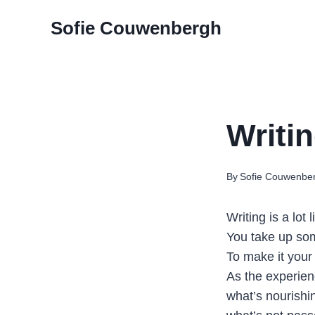
Skip
Sofie Couwenbergh
to
content
Writin
By
Sofie Couwenbe
Writing is a lot 
You take up som
To make it your
As the experie
what’s nourishi