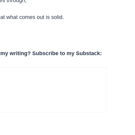
es through,
at what comes out is solid.
 my writing? Subscribe to my Substack: