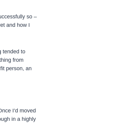
uccessfully so –
yet and how I
g tended to
thing from
fit person, an
. Once I’d moved
ough in a highly