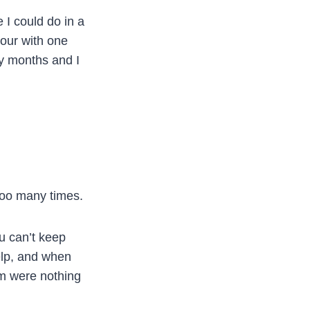
 I could do in a
hour with one
ny months and I
 too many times.
ou can’t keep
help, and when
m were nothing