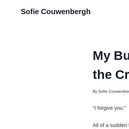
Skip
Sofie Couwenbergh
to
content
My Bu
the C
By
Sofie Couwenbe
“I forgive you.”
All of a sudden