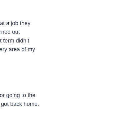
t a job they
urned out
t term didn’t
ery area of my
or going to the
I got back home.