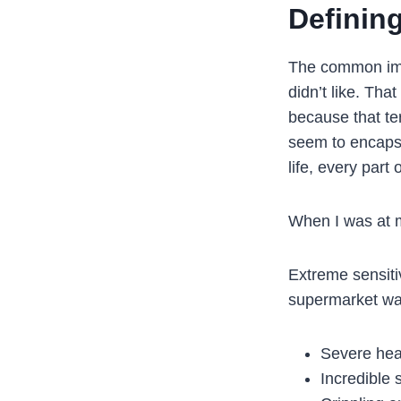
Definin
The common ima
didn’t like. Tha
because that ter
seem to encapsu
life, every part
When I was at m
Extreme sensitiv
supermarket was
Severe he
Incredible 