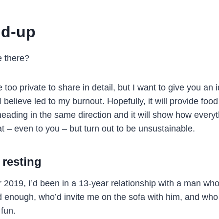
ld-up
e there?
too private to share in detail, but I want to give you an 
I believe led to my burnout. Hopefully, it will provide food
heading in the same direction and it will show how ever
t – even to you – but turn out to be unsustainable.
 resting
 2019, I’d been in a 13-year relationship with a man w
d enough, who’d invite me on the sofa with him, and wh
 fun.