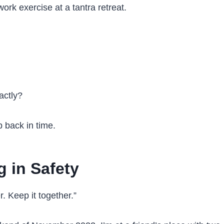
ork exercise at a tantra retreat.
actly?
p back in time.
g in Safety
r. Keep it together.”