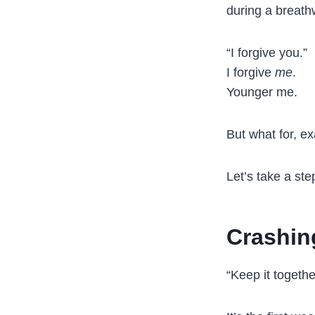
during a breathw
“I forgive you.”
I forgive
me
.
Younger me.
But what for, ex
Let’s take a ste
Crashin
“Keep it togethe