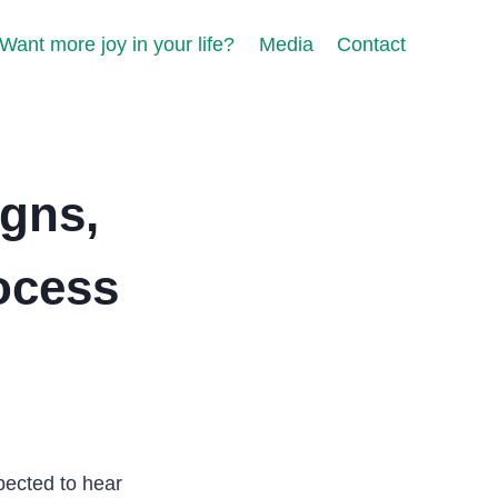
Want more joy in your life?
Media
Contact
igns,
ocess
pected to hear