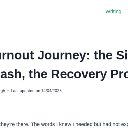
Writing
rnout Journey: the S
rash, the Recovery Pr
rgh
Last updated on
14/04/2025
 they’re there. The words I knew I needed but had not ex