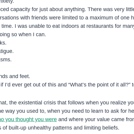
nxiety.
ced capacity for just about anything. There was very little
sations with friends were limited to a maximum of one 
 time. I was unable to eat indoors at restaurants for ma
 doing so when I can.
ks.
tigue.
asms.
nds and feet.
f I’d ever get out of this and “What’s the point of it all?”
hat, the existential crisis that follows when you realize y
 the way you used to, when you need to learn to ask for 
o you thought you were
and where your value came fro
of built-up unhealthy patterns and limiting beliefs.