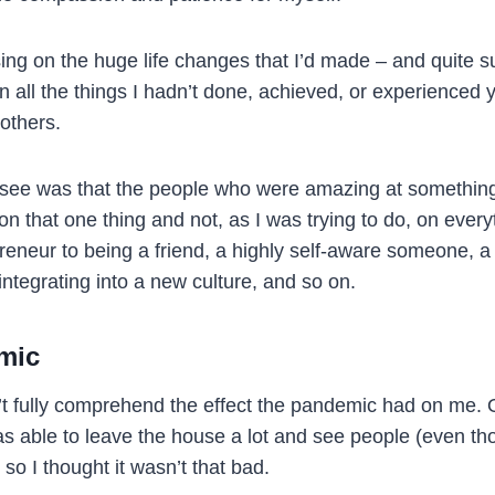
sing on the huge life changes that I’d made – and quite s
n all the things I hadn’t done, achieved, or experienced 
others.
o see was that the people who were amazing at somethin
n that one thing and not, as I was trying to do, on every
reneur to being a friend, a highly self-aware someone, a 
ntegrating into a new culture, and so on.
mic
don’t fully comprehend the effect the pandemic had on me
as able to leave the house a lot and see people (even th
 so I thought it wasn’t that bad.