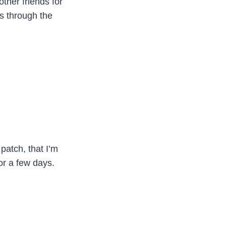
other friends for
is through the
patch, that I’m
or a few days.