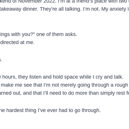
eekend of November 2022. I’m at a friend’s place with two 
akeaway dinner. They’re all talking. I’m not. My anxiety 
ings with you?” one of them asks.
 directed at me.
s.
 hours, they listen and hold space while I cry and talk.
 make me see that I’m not merely going through a rough 
ned out, and that I’ll need to do more than simply rest f
f the hardest thing I’ve ever had to go through.