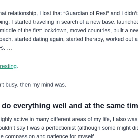
t relationship, I lost that “Guardian of Rest” and I didn’t 
oing. I started traveling in search of a new base, launch
 middle of the first lockdown, moved countries, built a n
ach, started dating again, started therapy, worked out a 
es, …
resting
.
’t busy, then my mind was.
 do everything well and at the same ti
ighly active in many different areas of my life, I also was
ouldn’t say I was a perfectionist (although some might di
tle compassion and patience for myself.