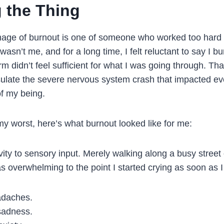
g the Thing
ge of burnout is one of someone who worked too hard a
t wasn’t me, and for a long time, I felt reluctant to say I b
m didn’t feel sufficient for what I was going through. Tha
late the severe nervous system crash that impacted ev
 of my being.
y worst, here’s what burnout looked like for me:
ity to sensory input. Merely walking along a busy street 
 overwhelming to the point I started crying as soon as 
adaches.
sadness.