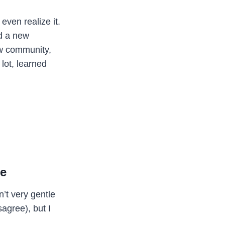
even realize it.
ed a new
ew community,
lot, learned
me
n’t very gentle
sagree), but I