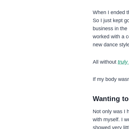
When I ended tha
So I just kept g
business in the
worked with a co
new dance styl
All without
truly
If my body wasn
Wanting to
Not only was I h
with myself. I w
showed very lit