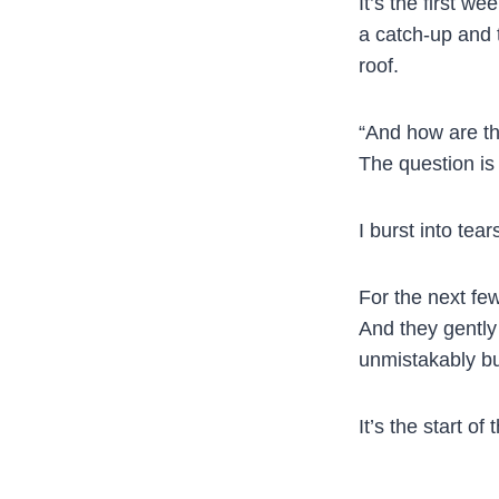
It’s the first w
a catch-up and t
roof.
“And how are th
The question is
I burst into tear
For the next few
And they gently
unmistakably bur
It’s the start o