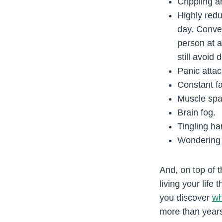
Crippling a
Highly redu
day. Conver
person at a
still avoid
Panic attac
Constant fa
Muscle sp
Brain fog.
Tingling ha
Wondering i
And, on top of t
living your life
you discover
wh
more than years 