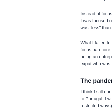
Instead of focu
I was focused o
was “less” than 
What I failed t
focus hardcore o
being an entrep
expat who was i
The pande
I think I still 
to Portugal, I w
restricted ways)