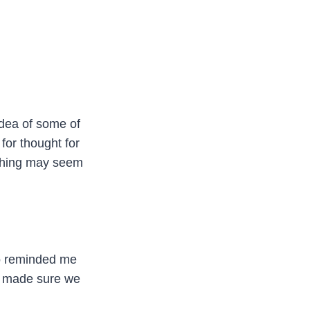
idea of some of
 for thought for
ything may seem
ho reminded me
o made sure we