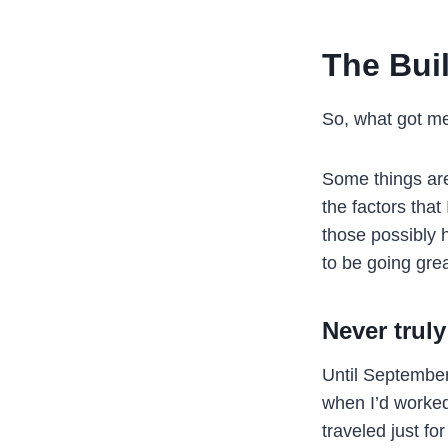
The Bui
So, what got m
Some things are 
the factors that 
those possibly 
to be going grea
Never truly
Until September
when I’d worke
traveled just for